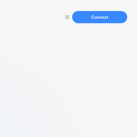
Connect