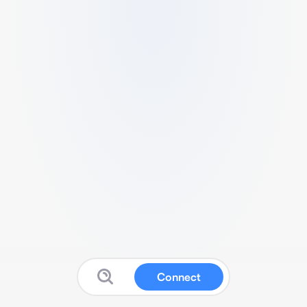
Connect