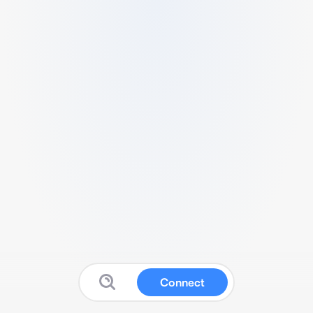
Connect