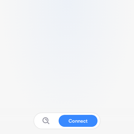
Connect