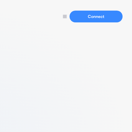
Connect