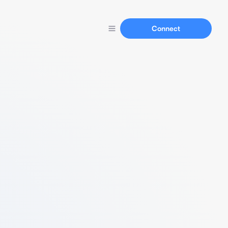
Connect