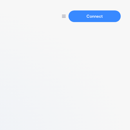
Connect