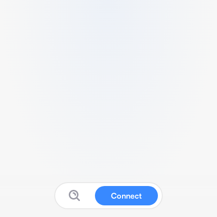
Connect