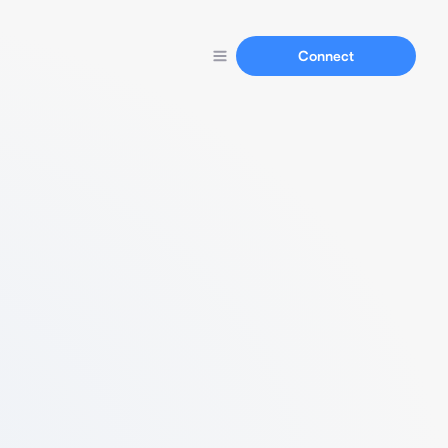
Connect