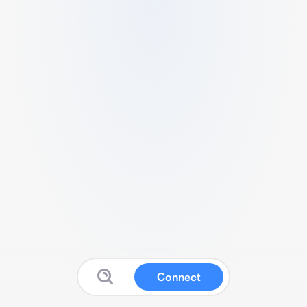
Connect