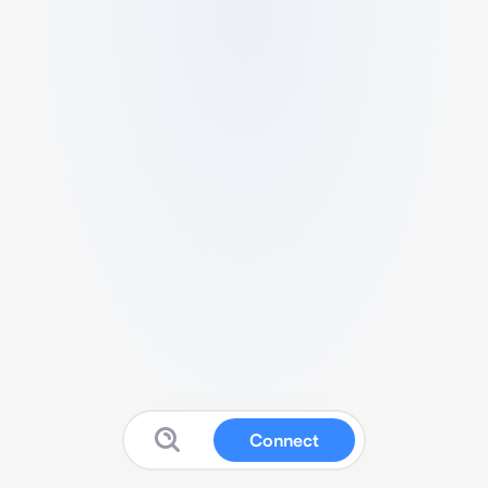
Connect