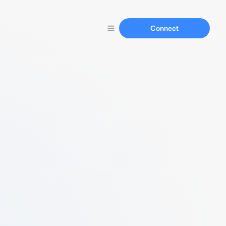
Connect