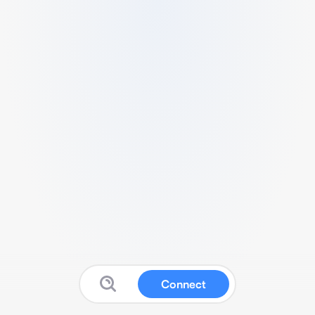
Connect