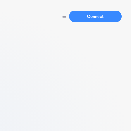
Connect