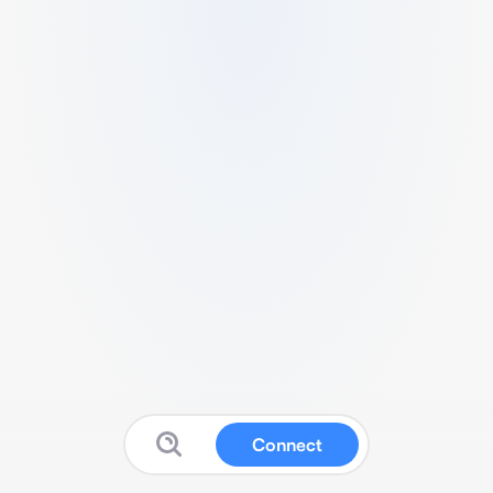
Connect