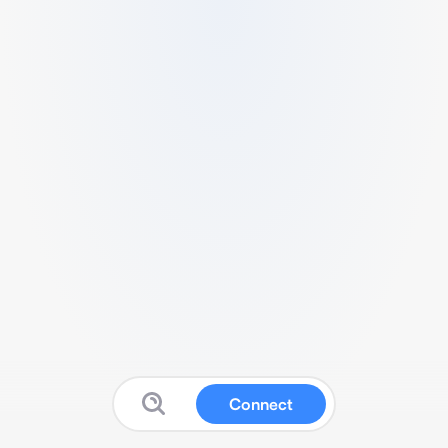
Connect