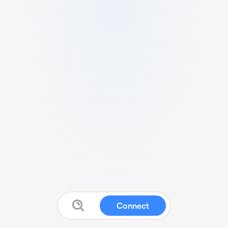
Connect