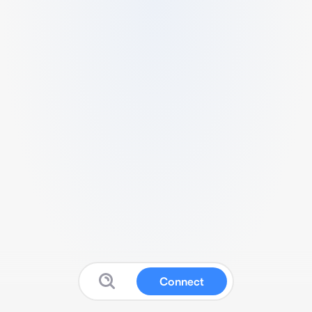
Connect