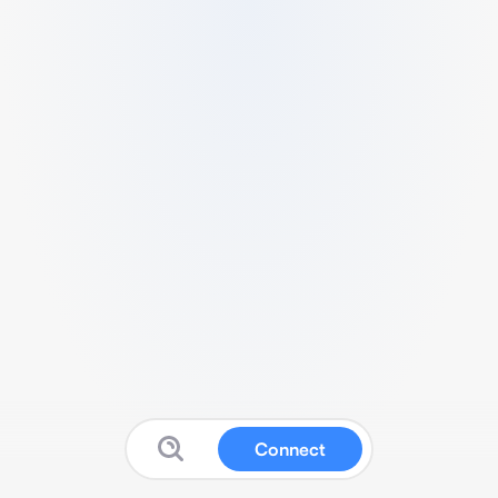
Connect