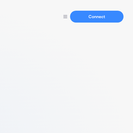
Connect