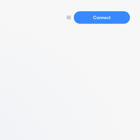
Connect