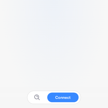
Connect