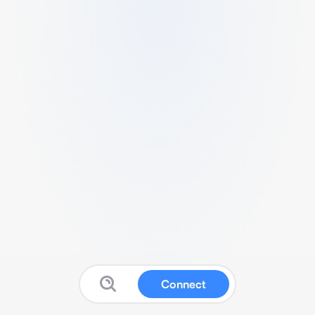
Connect