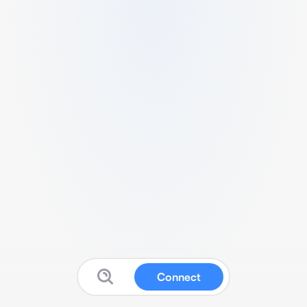
Connect