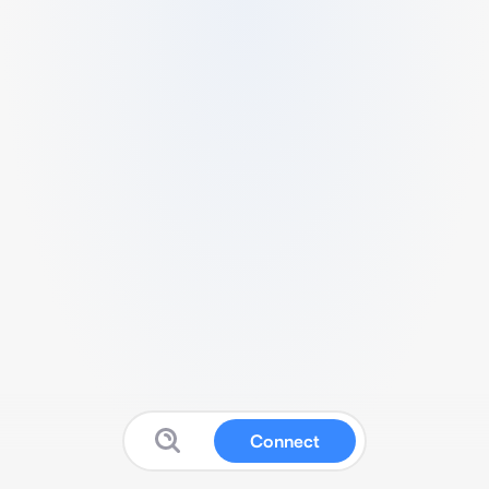
Connect