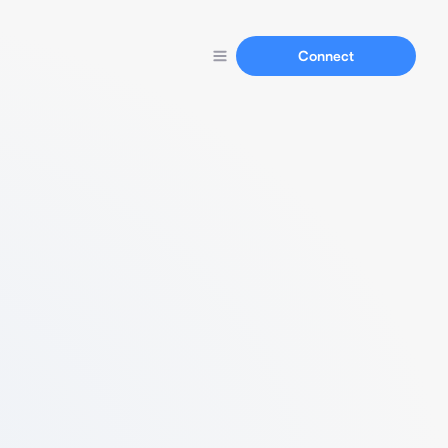
Connect