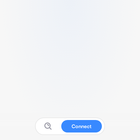
Connect