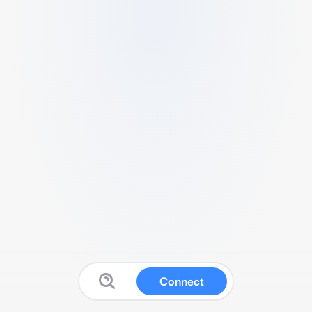
Connect