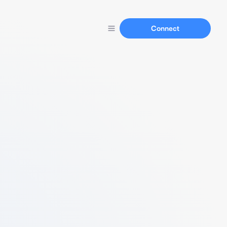
Connect