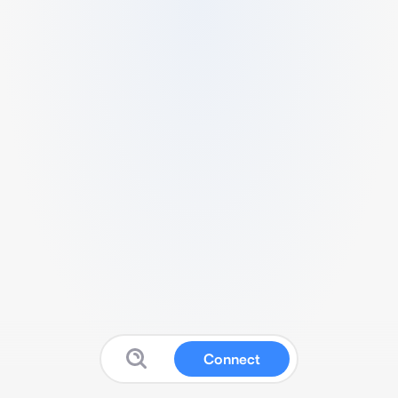
Connect