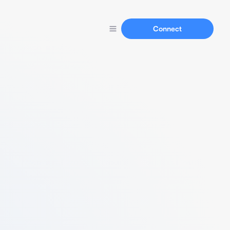
Connect