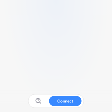
Connect