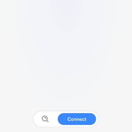
Connect