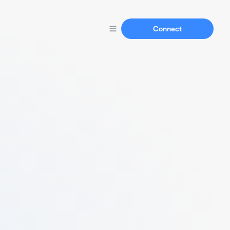
Connect