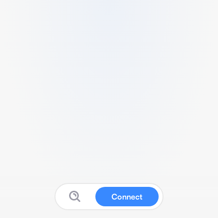
Connect