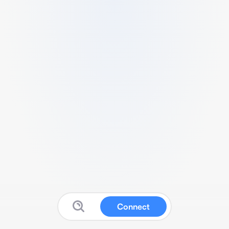
Connect