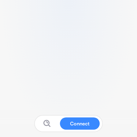
Connect