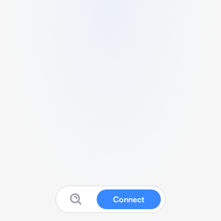
Connect