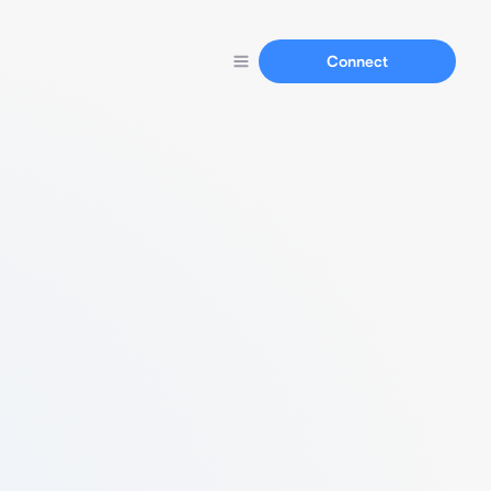
Connect