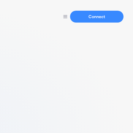
Connect