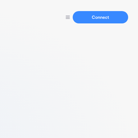
Connect