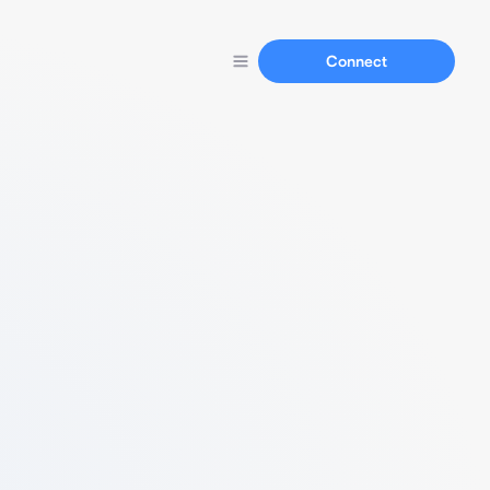
Connect