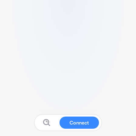
Connect