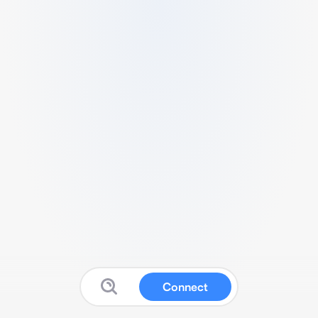
Connect