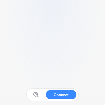
Connect