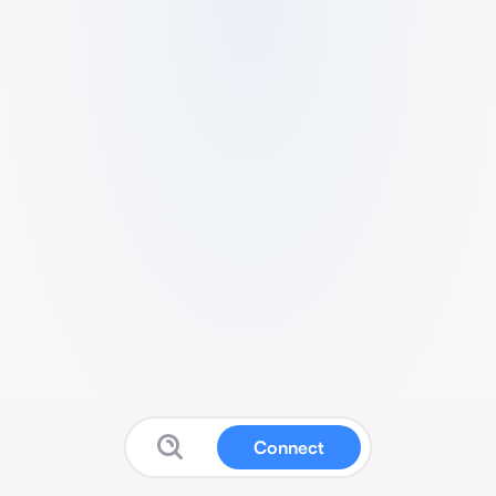
Connect