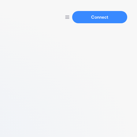
Connect