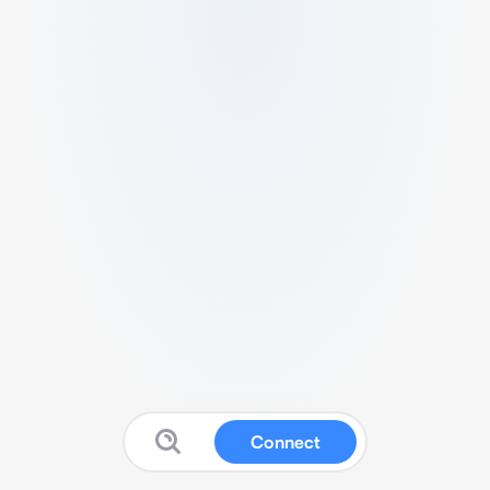
Connect