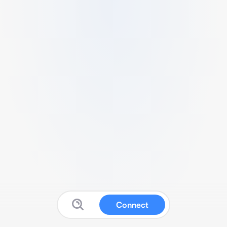
Connect