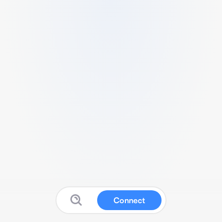
Connect